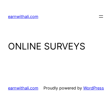
Skip
to
earnwithali.com
content
ONLINE SURVEYS
earnwithali.com
Proudly powered by
WordPress