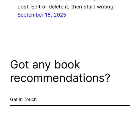
post. Edit or delete it, then start writing!
September 15, 2025
Got any book
recommendations?
Get In Touch