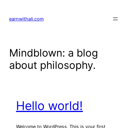
Skip
to
earnwithali.com
content
Mindblown: a blog
about philosophy.
Hello world!
Welcome to WordPress. This is your first