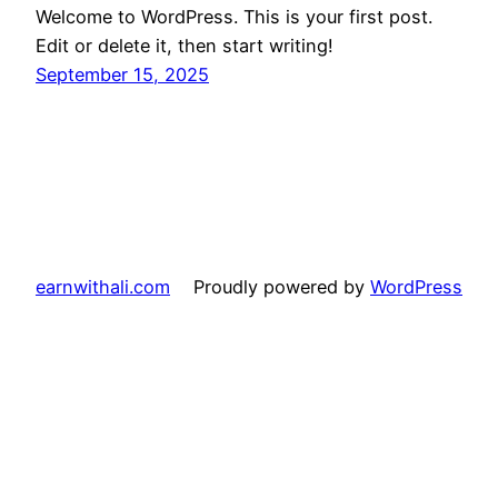
Welcome to WordPress. This is your first post.
Edit or delete it, then start writing!
September 15, 2025
earnwithali.com
Proudly powered by
WordPress