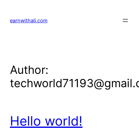
Skip
to
earnwithali.com
content
Author:
techworld71193@gmail
Hello world!